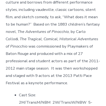
culture and borrows from different performance
styles, including vaudeville, classic cartoons, silent
film, and sketch comedy, to ask, “What does it mean
to be human?” Based on the 1883 children’s fantasy
novel,
The Adventures of Pinocchio
, by Carlo
Collodi,
The Tragical, Comical, Historical Adventures
of Pinocchio
was commissioned by Playmakers of
Baton Rouge and produced with a mix of 27
professional and student actors as part of the 2011-
2012 main stage season. It was then workshopped
and staged with 9 actors at the 2013 Patti Pace
Festival as a keynote performance.
Cast Size:
2M/TransM/NBM 2W/TransW/NBW 5-