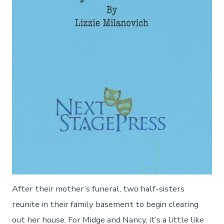
After their mother’s funeral, two half-sisters
reunite in their family basement to begin clearing
out her house. For Midge and Nancy, it’s a little like