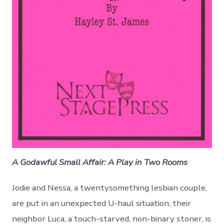
A Godawful Small Affair: A Play in Two Rooms
Jodie and Nessa, a twentysomething lesbian couple,
are put in an unexpected U-haul situation; their
neighbor Luca, a touch-starved, non-binary stoner, is