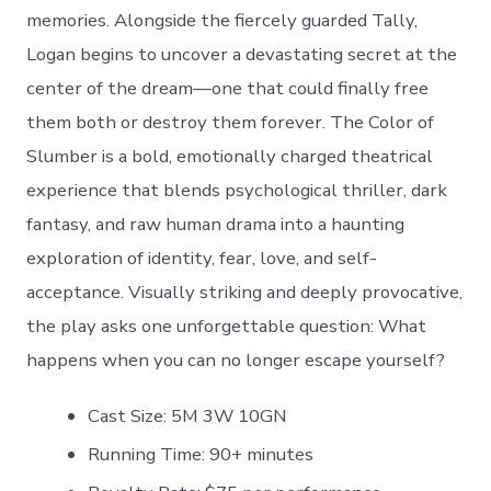
memories. Alongside the fiercely guarded Tally,
Logan begins to uncover a devastating secret at the
center of the dream—one that could finally free
them both or destroy them forever. The Color of
Slumber is a bold, emotionally charged theatrical
experience that blends psychological thriller, dark
fantasy, and raw human drama into a haunting
exploration of identity, fear, love, and self-
acceptance. Visually striking and deeply provocative,
the play asks one unforgettable question: What
happens when you can no longer escape yourself?
Cast Size: 5M 3W 10GN
Running Time: 90+ minutes