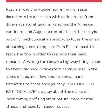
Roach, a road trip vlogger suffering from pica
documents his obsession with eating rocks from
different natural landmarks across the American
continent, and August, a run-of-the-mill (or maybe
out of it) pathological arsonist who loves the smell
of burning trees, reappears from Roach’s past to
hijack the trip in order to rekindle their past
romance. A wrong turn down a highway brings them
to their childhood Midwestern town, where in the
ashes of a burned down home a new spark
threatens to derail their journey. “I’M GOING TO
EAT YOU ALIVE” is a play about the ethics of
incentivizing profiting off of nature, male mental
illness, and toxicity in queer spaces.