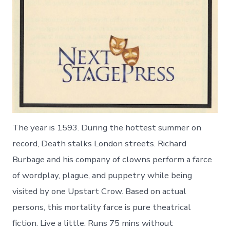
The year is 1593. During the hottest summer on
record, Death stalks London streets. Richard
Burbage and his company of clowns perform a farce
of wordplay, plague, and puppetry while being
visited by one Upstart Crow. Based on actual
persons, this mortality farce is pure theatrical
fiction. Live a little. Runs 75 mins without