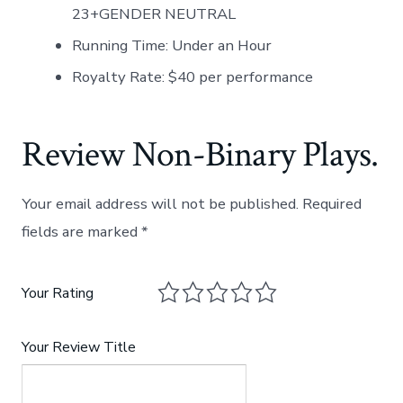
23+GENDER NEUTRAL
Running Time: Under an Hour
Royalty Rate: $40 per performance
Review Non-Binary Plays.
Your email address will not be published.
Required
fields are marked
*
Your Rating
Your Review Title