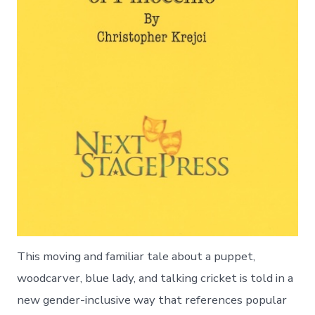
This moving and familiar tale about a puppet,
woodcarver, blue lady, and talking cricket is told in a
new gender-inclusive way that references popular