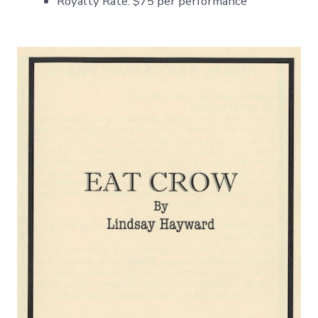
Royalty Rate: $75 per performance