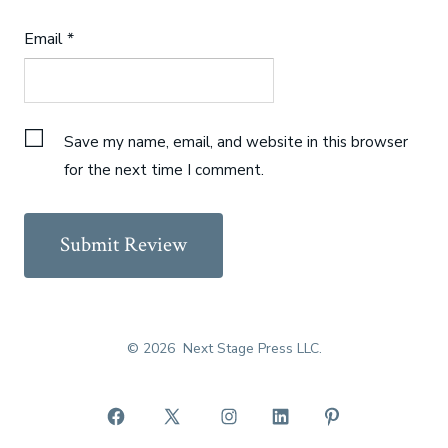
Email
*
Save my name, email, and website in this browser
for the next time I comment.
© 2026
Next Stage Press LLC.
Open
Open
Open
Open
Open