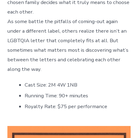
chosen family decides what it truly means to choose
each other.
As some battle the pitfalls of coming-out again
under a different label, others realize there isn’t an
LGBTQIA letter that completely fits at all. But
sometimes what matters most is discovering what’s
between the letters and celebrating each other
along the way.
Cast Size: 2M 4W 1NB
Running Time: 90+ minutes
Royalty Rate: $75 per performance