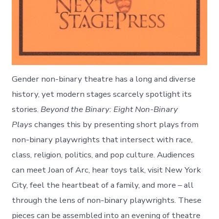
Gender non-binary theatre has a long and diverse
history, yet modern stages scarcely spotlight its
stories.
Beyond the Binary: Eight Non-Binary
Plays
changes this by presenting short plays from
non-binary playwrights that intersect with race,
class, religion, politics, and pop culture. Audiences
can meet Joan of Arc, hear toys talk, visit New York
City, feel the heartbeat of a family, and more – all
through the lens of non-binary playwrights. These
pieces can be assembled into an evening of theatre