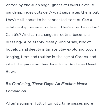
visited by the alien angel ghost of David Bowie. A
pandemic rages outside. A wall separates them, but
they’re all about to be connected, sort of. Can a
relationship become routine if there’s nothing else?
Can life? And can a change in routine become a
blessing? A relatably messy, kind of sad, kind of
hopeful, and deeply intimate play exploring touch,
longing, time, and routine in the age of Corona, and
what the pandemic has done to us. And also David
Bowie.
It’s Confusing, These Days: An Election Week
Companion
After a summer full of tumult, time passes more