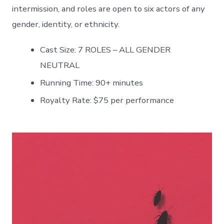
intermission, and roles are open to six actors of any
gender, identity, or ethnicity.
Cast Size: 7 ROLES – ALL GENDER
NEUTRAL
Running Time: 90+ minutes
Royalty Rate: $75 per performance