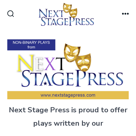
Skip
to
Search
Me
content
Toggle
Next Stage Press is proud to offer
plays written by our