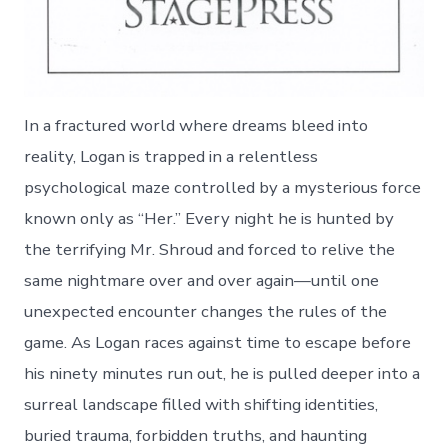
In a fractured world where dreams bleed into
reality, Logan is trapped in a relentless
psychological maze controlled by a mysterious force
known only as “Her.” Every night he is hunted by
the terrifying Mr. Shroud and forced to relive the
same nightmare over and over again—until one
unexpected encounter changes the rules of the
game. As Logan races against time to escape before
his ninety minutes run out, he is pulled deeper into a
surreal landscape filled with shifting identities,
buried trauma, forbidden truths, and haunting