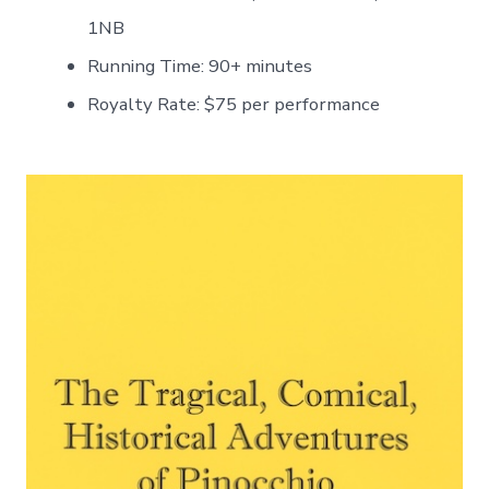
1NB
Running Time: 90+ minutes
Royalty Rate: $75 per performance