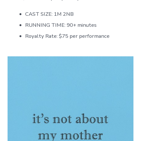
CAST SIZE: 1M 2NB
RUNNING TIME: 90+ minutes
Royalty Rate: $75 per performance