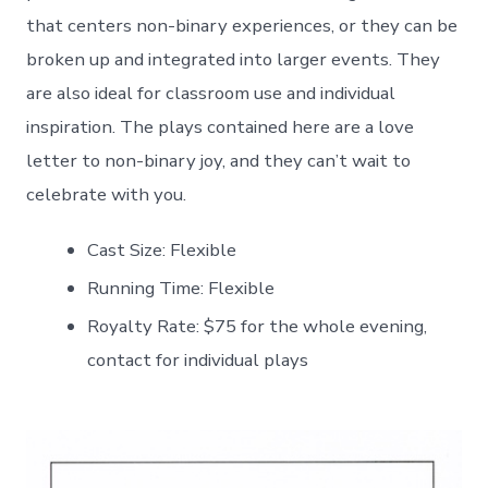
that centers non-binary experiences, or they can be
broken up and integrated into larger events. They
are also ideal for classroom use and individual
inspiration. The plays contained here are a love
letter to non-binary joy, and they can’t wait to
celebrate with you.
Cast Size: Flexible
Running Time: Flexible
Royalty Rate: $75 for the whole evening,
contact for individual plays