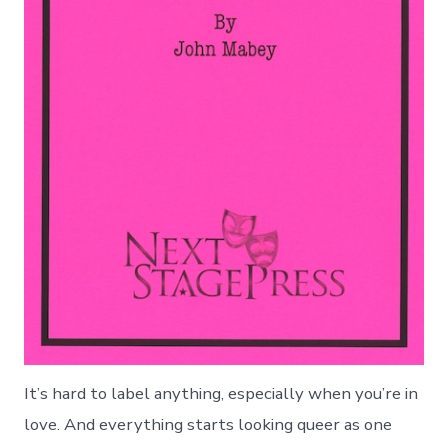
It’s hard to label anything, especially when you’re in
love. And everything starts looking queer as one