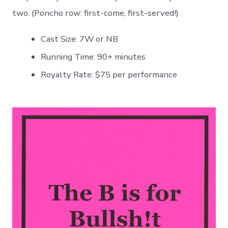
two. (Poncho row: first-come, first-served!)
Cast Size: 7W or NB
Running Time: 90+ minutes
Royalty Rate: $75 per performance