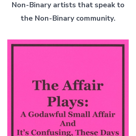
Non-Binary artists that speak to
the Non-Binary community.