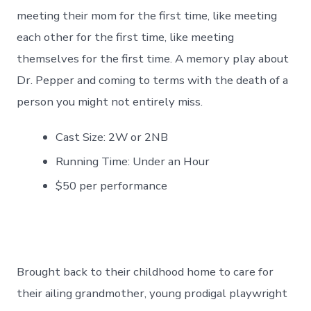
meeting their mom for the first time, like meeting
each other for the first time, like meeting
themselves for the first time. A memory play about
Dr. Pepper and coming to terms with the death of a
person you might not entirely miss.
Cast Size: 2W or 2NB
Running Time: Under an Hour
$50 per performance
Brought back to their childhood home to care for
their ailing grandmother, young prodigal playwright