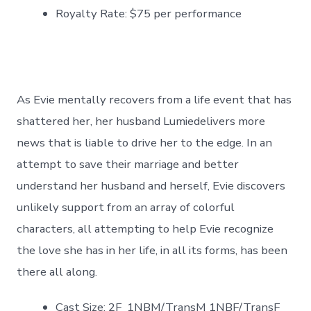
Royalty Rate: $75 per performance
As Evie mentally recovers from a life event that has
shattered her, her husband Lumiedelivers more
news that is liable to drive her to the edge. In an
attempt to save their marriage and better
understand her husband and herself, Evie discovers
unlikely support from an array of colorful
characters, all attempting to help Evie recognize
the love she has in her life, in all its forms, has been
there all along.
Cast Size: 2F 1NBM/TransM 1NBF/TransF