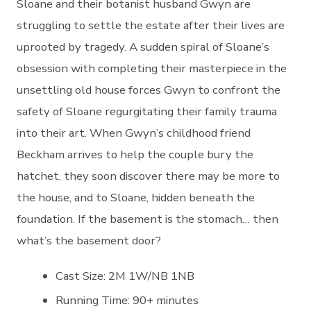
Sloane and their botanist husband Gwyn are
struggling to settle the estate after their lives are
uprooted by tragedy. A sudden spiral of Sloane’s
obsession with completing their masterpiece in the
unsettling old house forces Gwyn to confront the
safety of Sloane regurgitating their family trauma
into their art. When Gwyn’s childhood friend
Beckham arrives to help the couple bury the
hatchet, they soon discover there may be more to
the house, and to Sloane, hidden beneath the
foundation. If the basement is the stomach… then
what’s the basement door?
Cast Size: 2M 1W/NB 1NB
Running Time: 90+ minutes