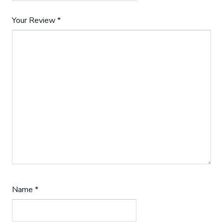
Your Review
*
Name
*