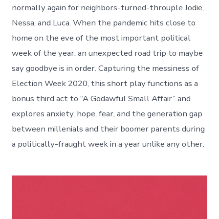
normally again for neighbors-turned-throuple Jodie,
Nessa, and Luca. When the pandemic hits close to
home on the eve of the most important political
week of the year, an unexpected road trip to maybe
say goodbye is in order. Capturing the messiness of
Election Week 2020, this short play functions as a
bonus third act to “A Godawful Small Affair” and
explores anxiety, hope, fear, and the generation gap
between millenials and their boomer parents during
a politically-fraught week in a year unlike any other.