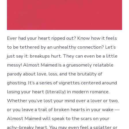
Ever had your heart ripped out? Know how it feels
to be tethered by an unhealthy connection? Let’s
just say it: breakups hurt. They can even be a little
messy! Almost Maimed is a gruesomely relatable
parody about love, loss, and the brutality of
ghosting. It’s a series of vignettes centered around
losing your heart (literally) in modern romance.
Whether you’ve lost your mind over a lover or two,
or you leave a trail of broken hearts in your wake —
Almost Maimed will speak to the scars on your
achy-breaky heart. You may even feel a splatter or