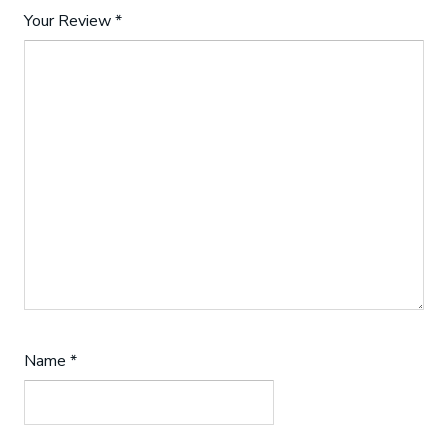
Your Review
*
Name
*