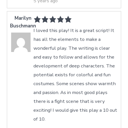
5 years ago
Marilyn
Buschmann
I loved this play! It is a great script! It
has all the elements to make a
wonderful play. The writing is clear
and easy to follow and allows for the
development of deep characters. The
potential exists for colorful and fun
costumes. Some scenes show warmth
and passion. As in most good plays
there is a fight scene that is very
exciting! I would give this play a 10 out
of 10.