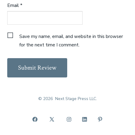
Email
*
Save my name, email, and website in this browser
for the next time I comment.
© 2026
Next Stage Press LLC.
Open
Open
Open
Open
Open
Facebook
X
Instagram
LinkedIn
Pinterest