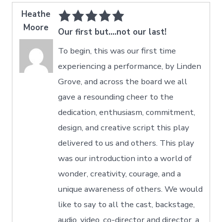
Heathe
Moore
Our first but....not our last!
To begin, this was our first time
experiencing a performance, by Linden
Grove, and across the board we all
gave a resounding cheer to the
dedication, enthusiasm, commitment,
design, and creative script this play
delivered to us and others. This play
was our introduction into a world of
wonder, creativity, courage, and a
unique awareness of others. We would
like to say to all the cast, backstage,
audio, video, co-director and director, a