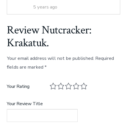
5 years ago
Review Nutcracker:
Krakatuk.
Your email address will not be published.
Required
fields are marked
*
Your Rating
Your Review Title