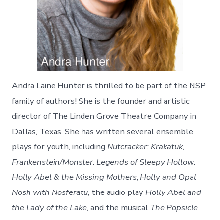
Andra Laine Hunter is thrilled to be part of the NSP
family of authors! She is the founder and artistic
director of The Linden Grove Theatre Company in
Dallas, Texas. She has written several ensemble
plays for youth, including
Nutcracker: Krakatuk
,
Frankenstein/Monster
,
Legends of Sleepy Hollow
,
Holly Abel & the Missing Mothers
,
Holly and Opal
Nosh with Nosferatu
, the audio play
Holly Abel and
the Lady of the Lake
, and the musical
The Popsicle