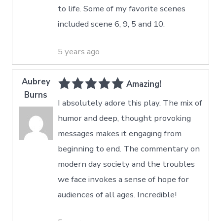
to life. Some of my favorite scenes
included scene 6, 9, 5 and 10.
5 years ago
Aubrey
Amazing!
Burns
I absolutely adore this play. The mix of
humor and deep, thought provoking
messages makes it engaging from
beginning to end. The commentary on
modern day society and the troubles
we face invokes a sense of hope for
audiences of all ages. Incredible!