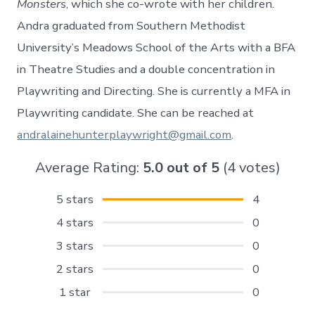
Monsters
, which she co-wrote with her children.
Andra graduated from Southern Methodist
University’s Meadows School of the Arts with a BFA
in Theatre Studies and a double concentration in
Playwriting and Directing. She is currently a MFA in
Playwriting candidate. She can be reached at
andralainehunterplaywright@gmail.com
.
Average Rating:
5.0
out of
5
(
4
votes)
5 stars
4
4 stars
0
3 stars
0
2 stars
0
1 star
0