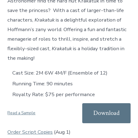
Astronomer find the hard nut Krakatuk in time to
save the princess? With a cast of larger-than-life
characters,
Krakatuk
is a delightful exploration of
Hoffmann’s zany world. Offering a fun and fantastic
menagerie of roles to thrill, inspire, and stretch a
flexibly-sized cast,
Krakatuk
is a holiday tradition in
the making!
Cast Size: 2M 6W 4M/F (Ensemble of 12)
Running Time: 90 minutes
Royalty Rate: $75 per performance
Download
Read a Sample
Order Script Copies
(Aug 1)