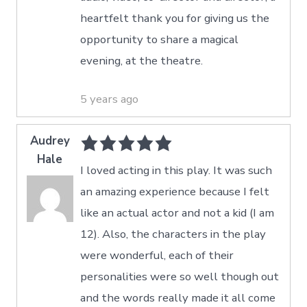
heartfelt thank you for giving us the
opportunity to share a magical
evening, at the theatre.
5 years ago
Audrey
Hale
I loved acting in this play. It was such
an amazing experience because I felt
like an actual actor and not a kid (I am
12). Also, the characters in the play
were wonderful, each of their
personalities were so well though out
and the words really made it all come