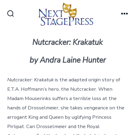
Skip
to
Search
Me
content
Toggle
Nutcracker: Krakatuk
by Andra Laine Hunter
Nutcracker: Krakatuk
is the adapted origin story of
E.T.A. Hoffmann’s hero, the Nutcracker. When
Madam Mouserinks suffers a terrible loss at the
hands of Drosselmeier, she takes vengeance on the
arrogant King and Queen by uglifying Princess
Pirlipat. Can Drosselmeier and the Royal