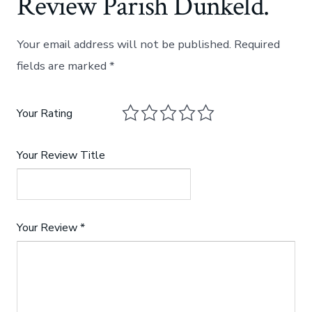
Review Parish Dunkeld.
Your email address will not be published.
Required
fields are marked
*
Your Rating
Your Review Title
Your Review
*