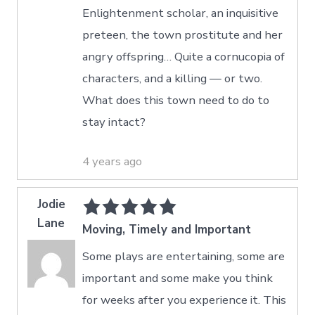
Enlightenment scholar, an inquisitive
preteen, the town prostitute and her
angry offspring… Quite a cornucopia of
characters, and a killing — or two.
What does this town need to do to
stay intact?
4 years ago
Jodie
Lane
Moving, Timely and Important
Some plays are entertaining, some are
important and some make you think
for weeks after you experience it. This