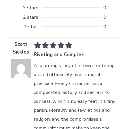
3 stars
0
2 stars
0
1 star
0
Scott
Sickles
Riveting and Complex
A haunting story of a town teetering
on and ultimately over a moral
precipice. Every character has a
complicated history and secrets to
conceal, which is no easy feat in a tiny
parish. Morality and law, ethics and
religion, and the compromises a
community must make to keep the