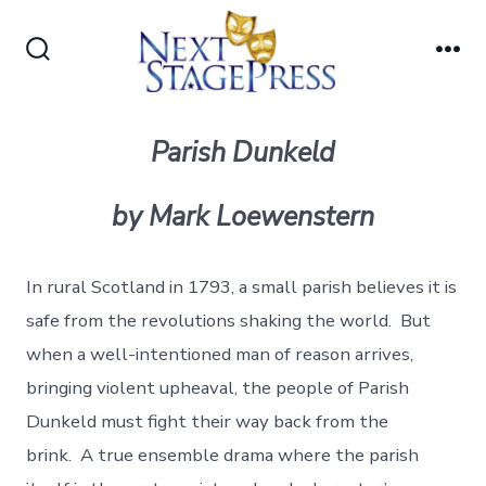
Skip
to
Search
Me
content
Toggle
Parish Dunkeld
by Mark Loewenstern
In rural Scotland in 1793, a small parish believes it is
safe from the revolutions shaking the world. But
when a well-intentioned man of reason arrives,
bringing violent upheaval, the people of Parish
Dunkeld must fight their way back from the
brink. A true ensemble drama where the parish