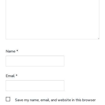
Name
*
Email
*
Save my name, email, and website in this browser