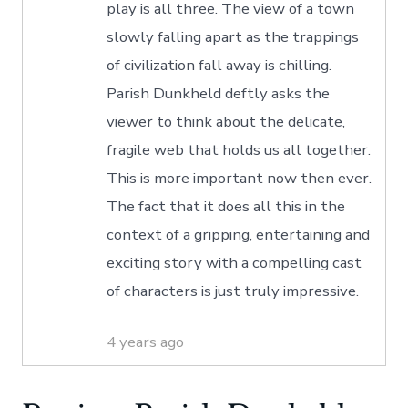
play is all three. The view of a town
slowly falling apart as the trappings
of civilization fall away is chilling.
Parish Dunkheld deftly asks the
viewer to think about the delicate,
fragile web that holds us all together.
This is more important now then ever.
The fact that it does all this in the
context of a gripping, entertaining and
exciting story with a compelling cast
of characters is just truly impressive.
4 years ago