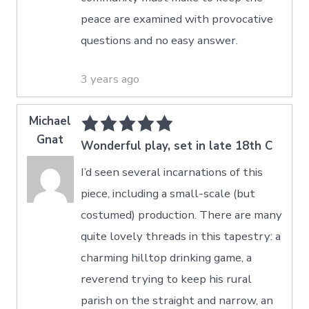
peace are examined with provocative
questions and no easy answer.
3 years ago
Michael
Gnat
Wonderful play, set in late 18th C
I’d seen several incarnations of this
piece, including a small-scale (but
costumed) production. There are many
quite lovely threads in this tapestry: a
charming hilltop drinking game, a
reverend trying to keep his rural
parish on the straight and narrow, an