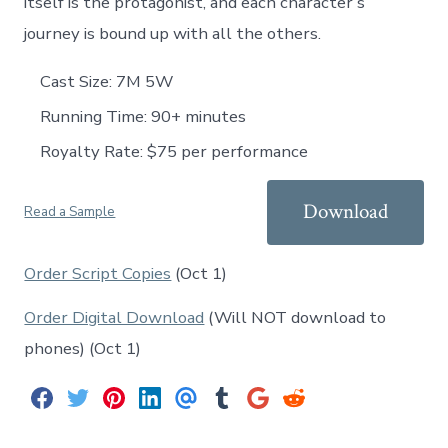
itself is the protagonist, and each character’s
journey is bound up with all the others.
Cast Size: 7M 5W
Running Time: 90+ minutes
Royalty Rate: $75 per performance
Download
Read a Sample
Order Script Copies
(Oct 1)
Order Digital Download
(Will NOT download to
phones) (Oct 1)
S
S
S
S
S
S
S
S
h
h
h
h
h
h
h
h
a
a
a
a
a
a
a
a