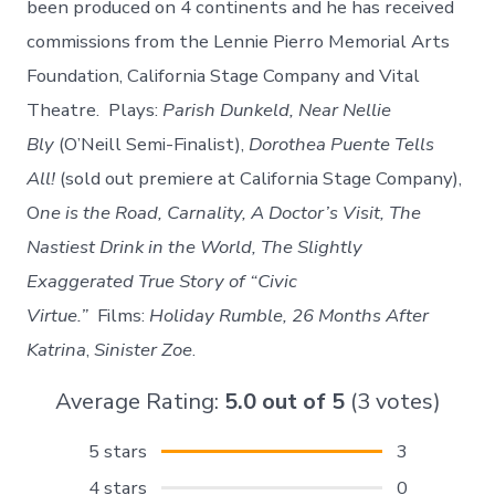
been produced on 4 continents and he has received
commissions from the Lennie Pierro Memorial Arts
Foundation, California Stage Company and Vital
Theatre. Plays:
Parish Dunkeld, Near Nellie
Bly
(O’Neill Semi-Finalist),
Dorothea Puente Tells
All!
(sold out premiere at California Stage Company),
O
ne is the Road, Carnality, A Doctor’s Visit, The
Nastiest Drink in the World, The Slightly
Exaggerated True Story of “Civic
Virtue.”
Films:
Holiday Rumble, 26 Months After
Katrina
,
Sinister Zoe
.
Average Rating:
5.0
out of
5
(
3
votes)
5 stars
3
4 stars
0