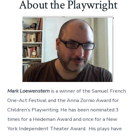
About the Playwright
r
r
r
r
r
r
r
r
e
e
e
e
e
e
e
e
o
o
o
o
v
o
o
o
n
n
n
n
i
n
n
n
F
T
P
L
a
T
G
R
a
w
i
i
E
u
o
e
c
i
n
n
m
m
o
d
e
t
t
k
a
b
g
d
b
t
e
e
i
l
l
i
o
e
r
d
l
r
e
t
o
r
e
i
k
s
n
t
Mark Loewenstern
is a winner of the Samuel French
One-Act Festival and the Anna Zornio Award for
Children’s Playwriting. He has been nominated 3
times for a Heideman Award and once for a New
York Independent Theater Award. His plays have