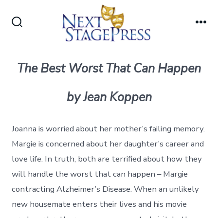
Skip
to
Search
Me
content
Toggle
The Best Worst That Can Happen
by Jean Koppen
Joanna is worried about her mother’s failing memory.
Margie is concerned about her daughter’s career and
love life. In truth, both are terrified about how they
will handle the worst that can happen – Margie
contracting Alzheimer’s Disease. When an unlikely
new housemate enters their lives and his movie