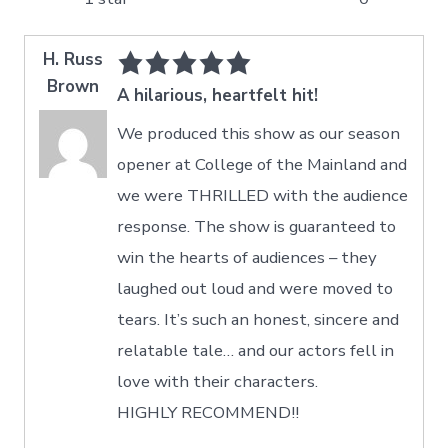
H. Russ
Brown
A hilarious, heartfelt hit!
We produced this show as our season
opener at College of the Mainland and
we were THRILLED with the audience
response. The show is guaranteed to
win the hearts of audiences – they
laughed out loud and were moved to
tears. It’s such an honest, sincere and
relatable tale… and our actors fell in
love with their characters.
HIGHLY RECOMMEND!!