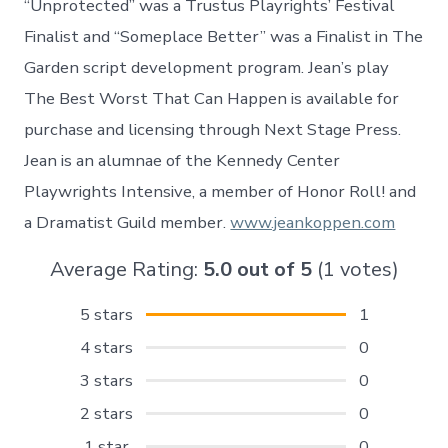
“Unprotected” was a Trustus Playrights’ Festival
Finalist and “Someplace Better” was a Finalist in The
Garden script development program. Jean’s play
The Best Worst That Can Happen is available for
purchase and licensing through Next Stage Press.
Jean is an alumnae of the Kennedy Center
Playwrights Intensive, a member of Honor Roll! and
a Dramatist Guild member.
www.jeankoppen.com
Average Rating:
5.0
out of
5
(
1
votes)
5 stars
1
4 stars
0
3 stars
0
2 stars
0
1 star
0