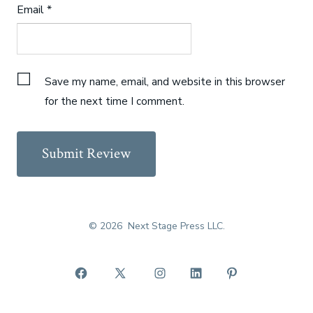
Email
*
Save my name, email, and website in this browser
for the next time I comment.
© 2026
Next Stage Press LLC.
Open
Open
Open
Open
Open
Facebook
X
Instagram
LinkedIn
Pinterest