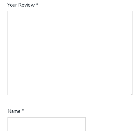
Your Review
*
Name
*