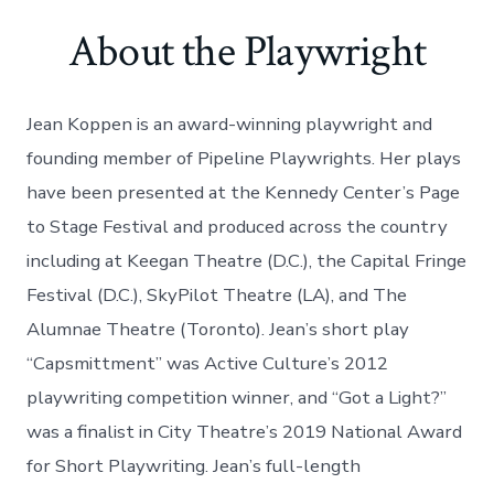
h
h
h
h
h
h
h
h
a
a
a
a
a
a
a
a
About the Playwright
r
r
r
r
r
r
r
r
e
e
e
e
e
e
e
e
o
o
o
o
v
o
o
o
n
n
n
n
i
n
n
n
F
T
P
L
a
T
G
R
Jean Koppen is an award-winning playwright and
a
w
i
i
E
u
o
e
c
i
n
n
m
m
o
d
founding member of Pipeline Playwrights. Her plays
e
t
t
k
a
b
g
d
b
t
e
e
i
l
l
i
have been presented at the Kennedy Center’s Page
o
e
r
d
l
r
e
t
o
r
e
i
to Stage Festival and produced across the country
k
s
n
t
including at Keegan Theatre (D.C.), the Capital Fringe
Festival (D.C.), SkyPilot Theatre (LA), and The
Alumnae Theatre (Toronto). Jean’s short play
“Capsmittment” was Active Culture’s 2012
playwriting competition winner, and “Got a Light?”
was a finalist in City Theatre’s 2019 National Award
for Short Playwriting. Jean’s full-length