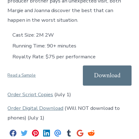
producer brother pays an unexpected visit, both
Margie and Joanna discover the best that can
happen in the worst situation.
Cast Size: 2M 2W
Running Time: 90+ minutes
Royalty Rate: $75 per performance
Download
Read a Sample
Order Script Copies
(July 1)
Order Digital Download
(Will NOT download to
phones) (July 1)
S
S
S
S
S
S
S
S