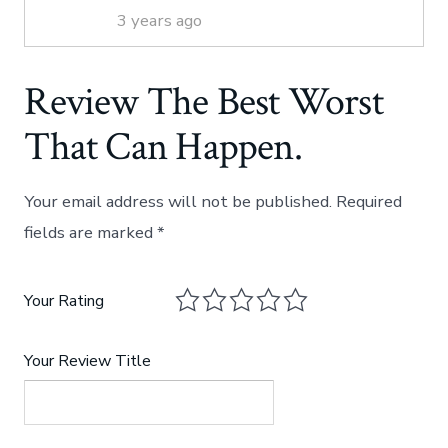
3 years ago
Review The Best Worst
That Can Happen.
Your email address will not be published.
Required
fields are marked
*
Your Rating
Your Review Title