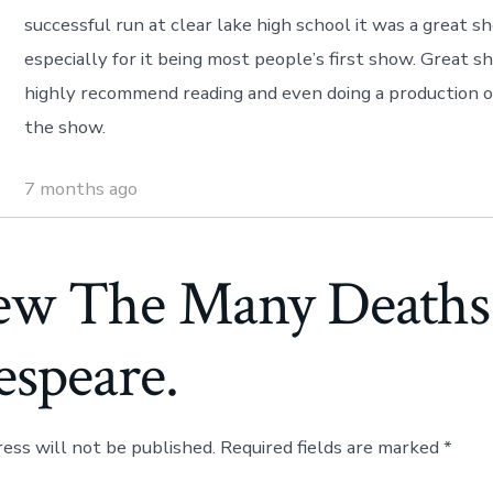
successful run at clear lake high school it was a great s
especially for it being most people’s first show. Great 
highly recommend reading and even doing a production o
the show.
7 months ago
ew The Many Deaths
espeare.
ress will not be published.
Required fields are marked
*