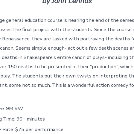
by John Lennox
ege general education course is nearing the end of the seme
cusses the final project with the students. Since the course
e Renaissance, they are tasked with portraying the deaths f
canon. Seems simple enough- act out a few death scenes an
deaths in Shakespeare’s entire canon of plays- including t
ver 150 deaths to be presented in their “production”, which 
s play. The students put their own twists on interpreting th
iant, some not so much. This is a wonderful action comedy fo
ize: 9M 9W
g Time: 90+ minutes
y Rate: $75 per performance