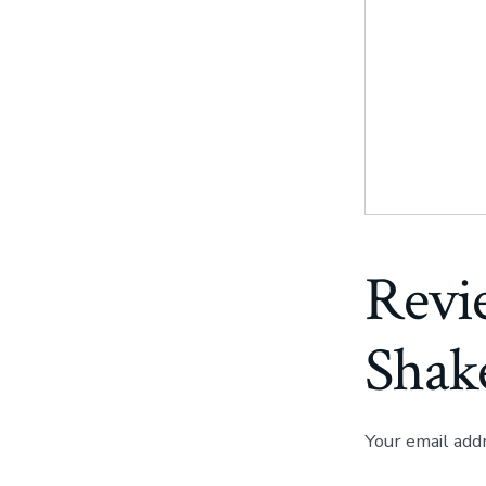
Revi
Shak
Your email add