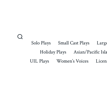
Skip
to
content
Search
Solo Plays
Small Cast Plays
Large
Toggle
Holiday Plays
Asian/Pacific Isl
UIL Plays
Women’s Voices
Licen