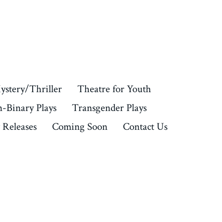
ystery/Thriller
Theatre for Youth
-Binary Plays
Transgender Plays
Releases
Coming Soon
Contact Us