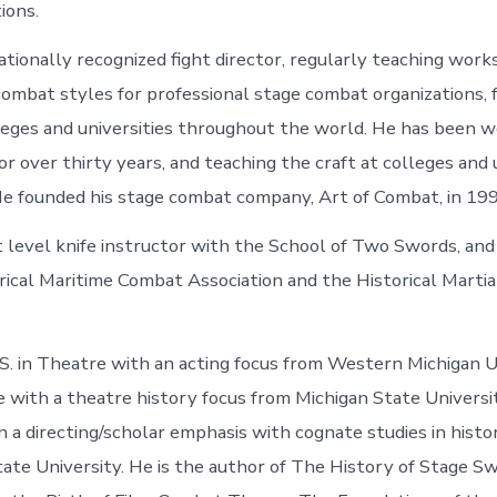
tions.
nationally recognized fight director, regularly teaching wor
 combat styles for professional stage combat organizations, 
leges and universities throughout the world. He has been w
for over thirty years, and teaching the craft at colleges and 
e founded his stage combat company, Art of Combat, in 19
t level knife instructor with the School of Two Swords, and
rical Maritime Combat Association and the Historical Marti
.S. in Theatre with an acting focus from Western Michigan U
e with a theatre history focus from Michigan State Universi
 a directing/scholar emphasis with cognate studies in histor
te University. He is the author of The History of Stage S