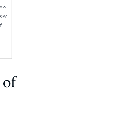
how
show
f
 of