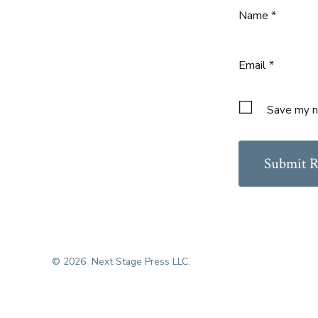
Name
*
Email
*
Save my na
© 2026
Next Stage Press LLC.