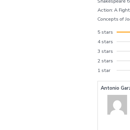
Shakespeare to
Action: A Figh
Concepts of J
5 stars
4 stars
3 stars
2 stars
1 star
Antonio Gar