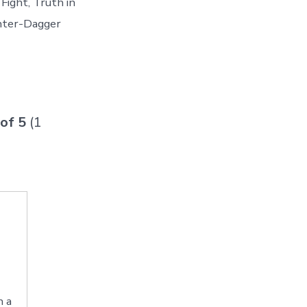
Fight, Truth in
unter-Dagger
 of
5
(
1
h a