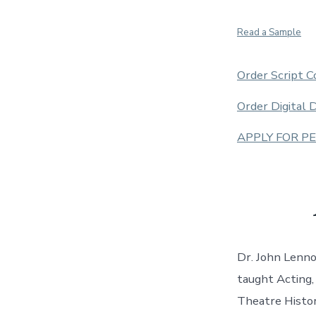
Read a Sample
Order Script C
Order Digital
APPLY FOR P
Dr. John Lenno
taught Acting,
Theatre Histor