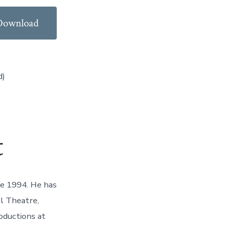
Download
d)
t
ce 1994. He has
l Theatre,
oductions at