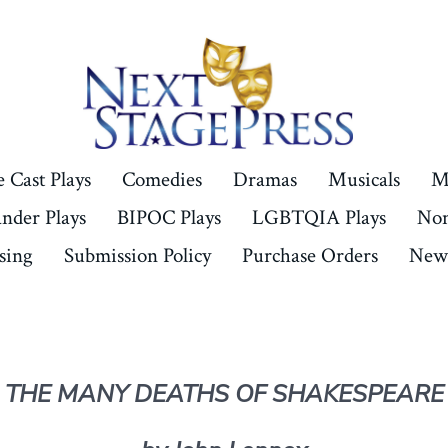
 Cast Plays
Comedies
Dramas
Musicals
M
ander Plays
BIPOC Plays
LGBTQIA Plays
Non
sing
Submission Policy
Purchase Orders
New 
THE MANY DEATHS OF SHAKESPEARE