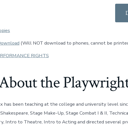
opies
 Download
(Will NOT download to phones, cannot be printe
ERFORMANCE RIGHTS
About the Playwrigh
x has been teaching at the college and university level sin
 Shakespeare, Stage Make-Up, Stage Combat I & II, Technica
y, Intro to Theatre, Intro to Acting and directed several pr