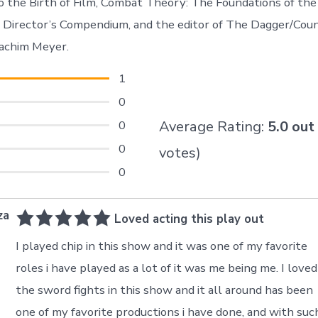
 the Birth of Film, Combat Theory: The Foundations of the 
t Director’s Compendium, and the editor of The Dagger/Co
oachim Meyer.
1
0
0
Average Rating:
5.0
out
0
votes)
0
za
Loved acting this play out
I played chip in this show and it was one of my favorite
roles i have played as a lot of it was me being me. I loved
the sword fights in this show and it all around has been
one of my favorite productions i have done, and with suc