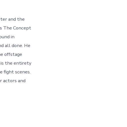
ster and the
 is The Concept
ound in
d all done. He
he offstage
is the entirety
e fight scenes.
r actors and