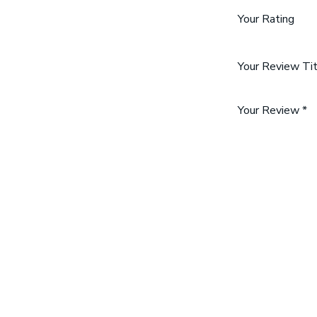
Your Rating
Your Review Ti
Your Review
*