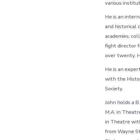
various institu
He is an inter
and historical
academies, col
fight director 
over twenty. H
He is an exper
with the Histo
Society.
John holds a B
M.A. in Theatr
in Theatre with
from Wayne Sta