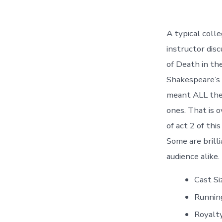
A typical coll
instructor dis
of Death in th
Shakespeare’s 
meant ALL the 
ones. That is o
of act 2 of thi
Some are brill
audience alike.
Cast S
Runnin
Royalt