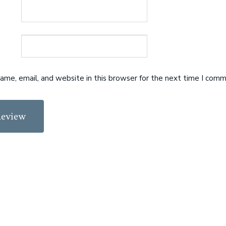
me, email, and website in this browser for the next time I comm