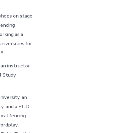
kshops on stage
fencing
orking as a
universities for
99.
 an instructor
al Study
niversity, an
ty, and a Ph.D
ical fencing
wordplay: