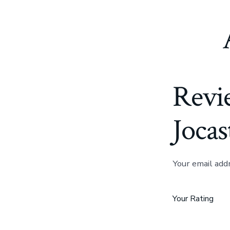
Revi
Jocas
Your email add
Your Rating