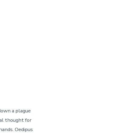
 down a plague
al thought for
hands. Oedipus