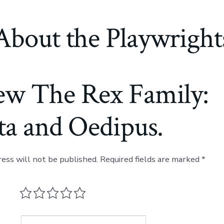
About the Playwright
ew The Rex Family:
ta and Oedipus.
ress will not be published.
Required fields are marked
*