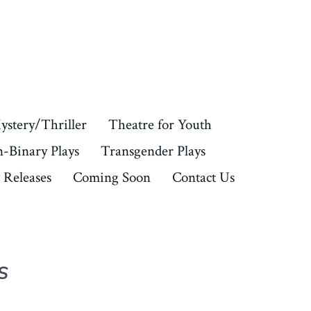
ystery/Thriller
Theatre for Youth
-Binary Plays
Transgender Plays
Releases
Coming Soon
Contact Us
S