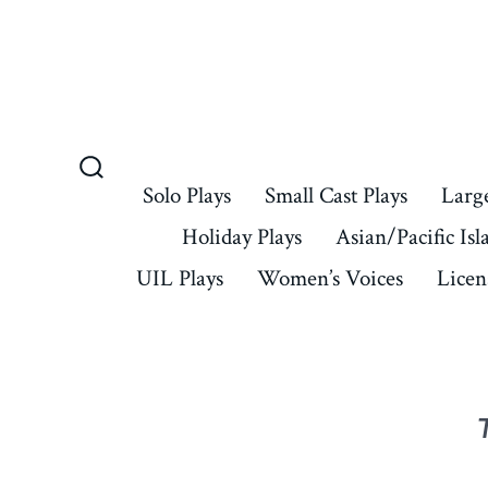
Skip
to
content
Search
Solo Plays
Small Cast Plays
Large
Toggle
Holiday Plays
Asian/Pacific Isl
UIL Plays
Women’s Voices
Licen