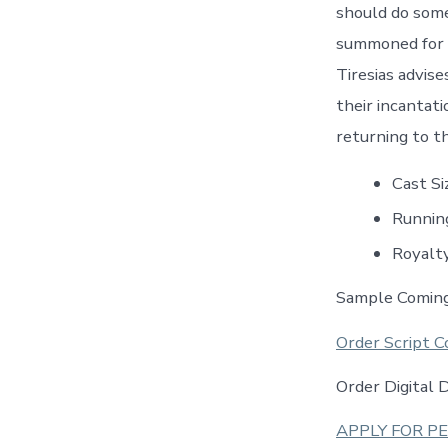
should do somet
summoned for h
Tiresias advis
their incantat
returning to th
Cast S
Runnin
Royalt
Sample Comin
Order Script C
Order Digital
APPLY FOR P