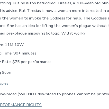
hing. But he is too befuddled. Tiresias, a 200-year-old blin
is advice. But Tiresias is now a woman more interested in o
es the women to invoke the Goddess for help. The Goddess 
ions. She has an idea for lifting the women’s plague without
eir pre-plague misogynistic logic. Will it work?
ize: 11M 10W
g Time: 90+ minutes
y Rate: $75 per performance
g Soon
opies
 Download (Will NOT download to phones, cannot be printe
ERFORMANCE RIGHTS