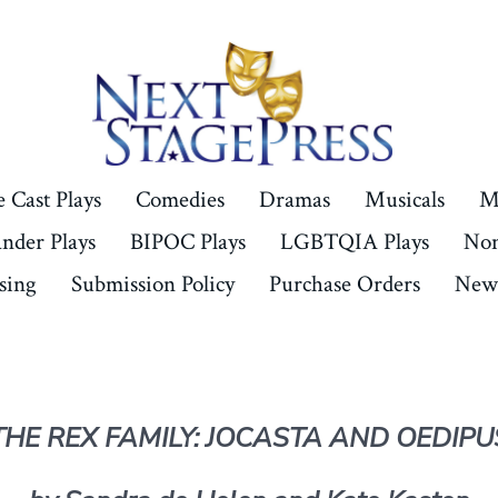
 Cast Plays
Comedies
Dramas
Musicals
M
ander Plays
BIPOC Plays
LGBTQIA Plays
Non
sing
Submission Policy
Purchase Orders
New 
THE REX FAMILY: JOCASTA AND OEDIPU