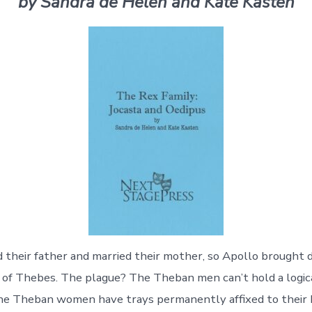
by Sandra de Helen and Kate Kasten
 their father and married their mother, so Apollo brought
s of Thebes. The plague? The Theban men can’t hold a logic
he Theban women have trays permanently affixed to their 