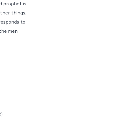
d prophet is
ther things.
responds to
 the men
d)