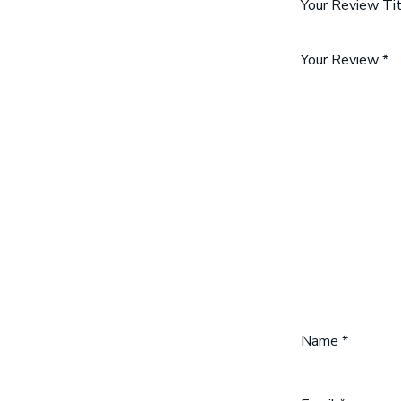
Your Review Ti
Your Review
*
Name
*