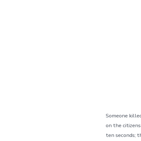
Someone killed
on the citizen
ten seconds; t